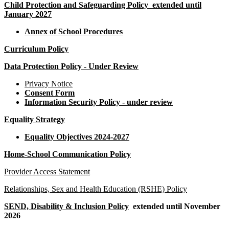
Child Protection and Safeguarding Policy
extended until
January 2027
Annex of School Procedures
Curriculum Policy
Data Protection Policy - Under Review
Privacy Notice
Consent Form
Information Security Policy
- under review
Equality Strategy
Equality Objectives 2024-2027
Home-School Communication Policy
Provider Access Statement
Relationships, Sex and Health Education (RSHE) Policy
SEND, Disability & Inclusion Policy
extended until November
2026