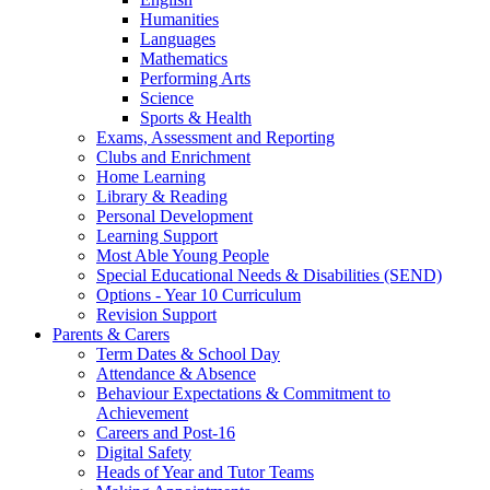
Humanities
Languages
Mathematics
Performing Arts
Science
Sports & Health
Exams, Assessment and Reporting
Clubs and Enrichment
Home Learning
Library & Reading
Personal Development
Learning Support
Most Able Young People
Special Educational Needs & Disabilities (SEND)
Options - Year 10 Curriculum
Revision Support
Parents & Carers
Term Dates & School Day
Attendance & Absence
Behaviour Expectations & Commitment to
Achievement
Careers and Post-16
Digital Safety
Heads of Year and Tutor Teams