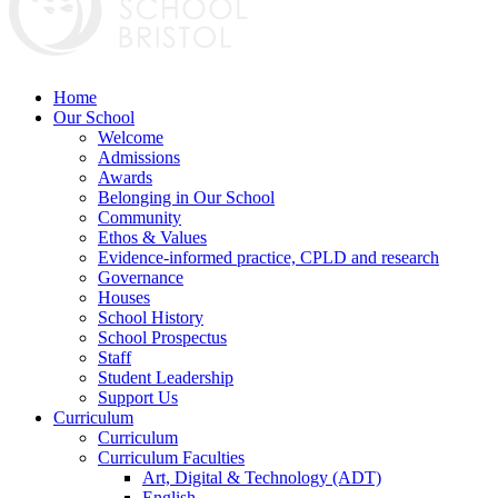
Home
Our School
Welcome
Admissions
Awards
Belonging in Our School
Community
Ethos & Values
Evidence-informed practice, CPLD and research
Governance
Houses
School History
School Prospectus
Staff
Student Leadership
Support Us
Curriculum
Curriculum
Curriculum Faculties
Art, Digital & Technology (ADT)
English