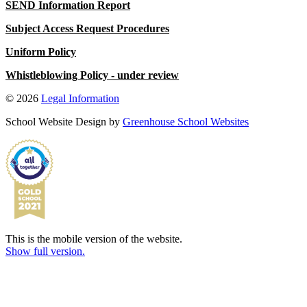
SEND Information Report
Subject Access Request Procedures
Uniform Policy
Whistleblowing Policy
- under review
© 2026
Legal Information
School Website Design by
Greenhouse School Websites
This is the mobile version of the website.
Show full version.