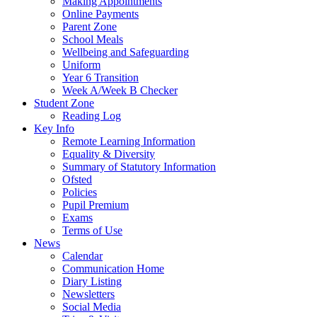
Making Appointments
Online Payments
Parent Zone
School Meals
Wellbeing and Safeguarding
Uniform
Year 6 Transition
Week A/Week B Checker
Student Zone
Reading Log
Key Info
Remote Learning Information
Equality & Diversity
Summary of Statutory Information
Ofsted
Policies
Pupil Premium
Exams
Terms of Use
News
Calendar
Communication Home
Diary Listing
Newsletters
Social Media