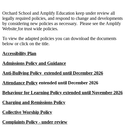
Orchard School and Amplify Education keep under review all
legally required policies, and respond to change and developments
by considering new policies as necessary. Please see the Amplify
Website
for trust wide policies.
To view the adapted policies you can download the documents
below or click on the title.
Accessibility Plan
Admissions Policy and Guidance
Anti-Bullying Policy
extended until December 2026
Attendance Policy
entended until December 2026
Behaviour for Learning Policy
extended until November 2026
Charging and Remissions Policy
Collective Worship Policy
Complaints Policy
- under review