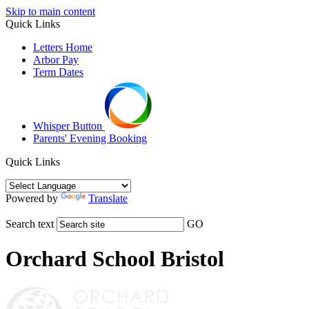
Skip to main content
Quick Links
Letters Home
Arbor Pay
Term Dates
Whisper Button
Parents' Evening Booking
Quick Links
Powered by
Translate
Search text
GO
Orchard School Bristol