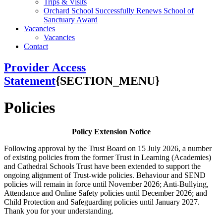
Trips & Visits
Orchard School Successfully Renews School of
Sanctuary Award
Vacancies
Vacancies
Contact
Provider Access
Statement
{SECTION_MENU}
Policies
Policy Extension Notice
Following approval by the Trust Board on 15 July 2026, a number
of existing policies from the former Trust in Learning (Academies)
and Cathedral Schools Trust have been extended to support the
ongoing alignment of Trust-wide policies. Behaviour and SEND
policies will remain in force until November 2026; Anti-Bullying,
Attendance and Online Safety policies until December 2026; and
Child Protection and Safeguarding policies until January 2027.
Thank you for your understanding.