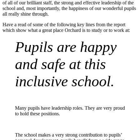
of all of our brilliant staff, the strong and effective leadership of the
school and, most importantly, the happiness of our wonderful pupils
all really shine through.
Have a read of some of the following key lines from the report
which show what a great place Orchard is to study or to work at:
Pupils are happy
and safe at this
inclusive school.
Many pupils have leadership roles. They are
very proud
to hold these positions.
The school makes a very strong contribution to pupils’