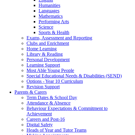
Humanities
Languages
Mathematics
Performing Arts
Science
Sports & Health
Exams, Assessment and Reporting
Clubs and Enrichment
Home Learning
Library & Reading
Personal Development
Learning Support
Most Able Young People
Special Educational Needs & Disabilities (SEND)
Options - Year 10 Curriculum
Revision Support
Parents & Carers
Term Dates & School Day
Attendance & Absence
Behaviour Expectations & Commitment to
Achievement
Careers and Post-16
Digital Safety
Heads of Year and Tutor Teams