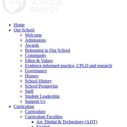
Home
Our School
Welcome
Admissions
Awards
Belonging in Our School
Community
Ethos & Values
Evidence-informed practice, CPLD and research
Governance
Houses
School History
School Prospectus
Staff
Student Leadership
Support Us
Curriculum
Curriculum
Curriculum Faculties
Art, Digital & Technology (ADT)
English