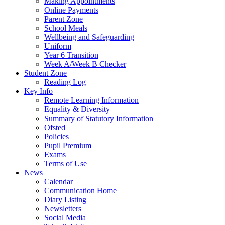
Making Appointments
Online Payments
Parent Zone
School Meals
Wellbeing and Safeguarding
Uniform
Year 6 Transition
Week A/Week B Checker
Student Zone
Reading Log
Key Info
Remote Learning Information
Equality & Diversity
Summary of Statutory Information
Ofsted
Policies
Pupil Premium
Exams
Terms of Use
News
Calendar
Communication Home
Diary Listing
Newsletters
Social Media