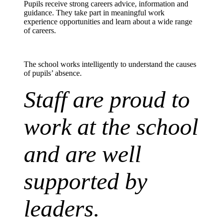
Pupils receive strong
careers
advice,
information
and
guidance. They take part in meaningful work
experience opportunities and learn about a wide range
of careers.
The
school works
intelligently to understand the causes
of pupils’ absence.
Staff are proud to
work at the school
and are well
supported by
leaders.