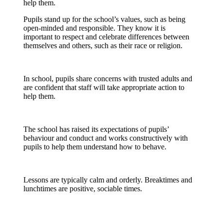
help them.
Pupils stand up for the school’s values, such as being
open-minded and responsible. They know it is
important to respect and celebrate differences between
themselves and others, such as their race or religion.
In school, pupils share concerns with trusted adults and
are confident that staff will take appropriate action to
help them.
The school has raised its expectations of pupils’
behaviour
and conduct and works constructively with
pupils to help them understand how to behave.
Lessons are typically calm and orderly. Breaktimes and
lunchtimes are positive, sociable times.