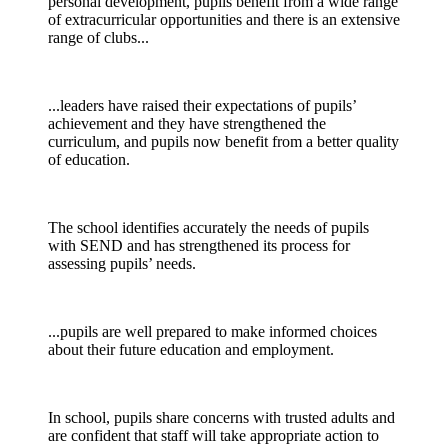
personal development
,
pupils
benefit from a wide range
of extracurricular opportunities and there is an extensive
range of clubs...
...leaders have raised their expectations of pupils’
achievement and they have strengthened the
curriculum, and pupils now benefit from a better quality
of education.
The school
identifies
accurately the needs of pupils
with SEND
and has strengthened its process for
assessing pupils’ needs.
...
pupils
are well prepared to make informed choices
about their future education and employment.
In school, pupils share concerns with trusted adults and
are confident that staff will take
appropriate action
to