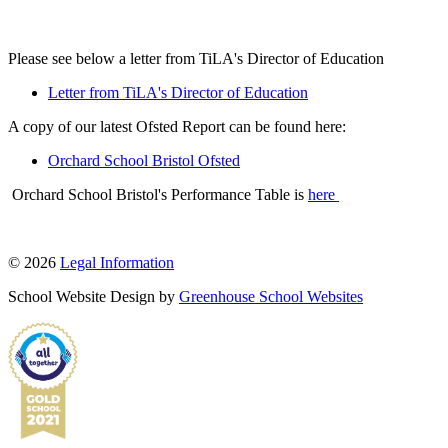
Please see below a letter from TiLA's Director of Education
Letter from TiLA's Director of Education
A copy of our latest Ofsted Report can be found here:
Orchard School Bristol Ofsted
Orchard School Bristol's Performance Table is
here
© 2026
Legal Information
School Website Design by
Greenhouse School Websites