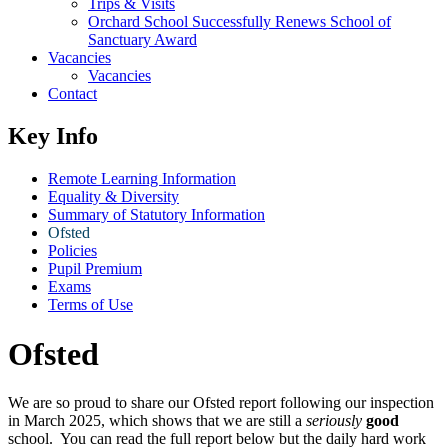
Trips & Visits
Orchard School Successfully Renews School of
Sanctuary Award
Vacancies
Vacancies
Contact
Key Info
Remote Learning Information
Equality & Diversity
Summary of Statutory Information
Ofsted
Policies
Pupil Premium
Exams
Terms of Use
Ofsted
We are so proud to share our Ofsted report following our inspection
in March 2025, which shows that we are still a
seriously
good
school. You can read the full report below but the daily hard work