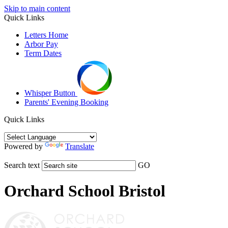
Skip to main content
Quick Links
Letters Home
Arbor Pay
Term Dates
Whisper Button
Parents' Evening Booking
Quick Links
Powered by
Translate
Search text
GO
Orchard School Bristol