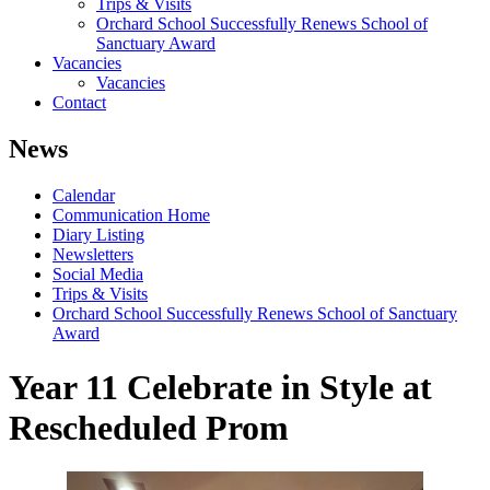
Trips & Visits
Orchard School Successfully Renews School of
Sanctuary Award
Vacancies
Vacancies
Contact
News
Calendar
Communication Home
Diary Listing
Newsletters
Social Media
Trips & Visits
Orchard School Successfully Renews School of Sanctuary
Award
Year 11 Celebrate in Style at
Rescheduled Prom