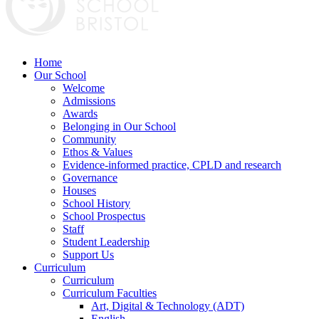
Home
Our School
Welcome
Admissions
Awards
Belonging in Our School
Community
Ethos & Values
Evidence-informed practice, CPLD and research
Governance
Houses
School History
School Prospectus
Staff
Student Leadership
Support Us
Curriculum
Curriculum
Curriculum Faculties
Art, Digital & Technology (ADT)
English