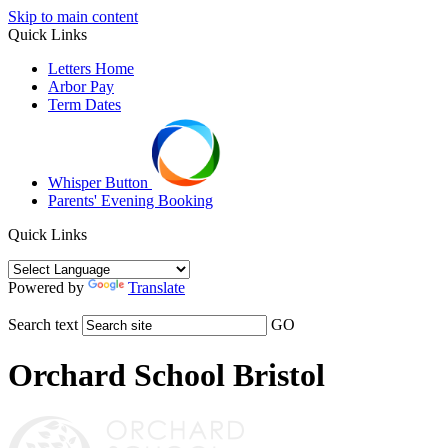
Skip to main content
Quick Links
Letters Home
Arbor Pay
Term Dates
Whisper Button
Parents' Evening Booking
Quick Links
Powered by
Translate
Search text
GO
Orchard School Bristol