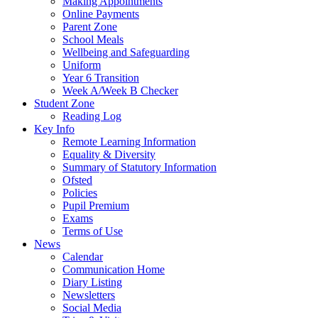
Making Appointments
Online Payments
Parent Zone
School Meals
Wellbeing and Safeguarding
Uniform
Year 6 Transition
Week A/Week B Checker
Student Zone
Reading Log
Key Info
Remote Learning Information
Equality & Diversity
Summary of Statutory Information
Ofsted
Policies
Pupil Premium
Exams
Terms of Use
News
Calendar
Communication Home
Diary Listing
Newsletters
Social Media