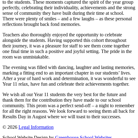
to the students. These moments captured the spirit of the year group
perfectly, celebrating their individuality, achievements and the strong
sense of community they have built during their time at school.
There were plenty of smiles – and a few laughs – as these personal
reflections brought back fond memories.
Teachers also thoroughly enjoyed the opportunity to celebrate
alongside the students. Having supported this cohort throughout
their journey, it was a pleasure for staff to see them come together
one final time in such a positive and joyful setting. The pride in the
room was unmistakable.
The evening was filled with dancing, laughter and lasting memories,
marking a fitting end to an important chapter in our students’ lives.
After a year of hard work and determination, it was wonderful to see
Year 11 relax, have fun and celebrate their achievements together.
We wish all our Year 11 students the very best for the future and
thank them for the contribution they have made to our school
community. This prom was a perfect send-off – a night to remember
for all the right reasons. We look forward to seeing them all back for
Results Day in August where we will toast to their successes.
© 2026
Legal Information
School Website Design by
Greenhouse School Websites