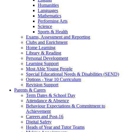
Humanities
Languages
Mathematics
Performing Arts
Science
Sports & Health
Exams, Assessment and Reporting
Clubs and Enrichment
Home Learning
Library & Reading
Personal Development
Learning Support
Most Able Young People
Special Educational Needs & Disabilities (SEND)
Options - Year 10 Curriculum
Revision Support
Parents & Carers
Term Dates & School Day
Attendance & Absence
Behaviour Expectations & Commitment to
Achievement
Careers and Post-16
Digital Safety
Heads of Year and Tutor Teams