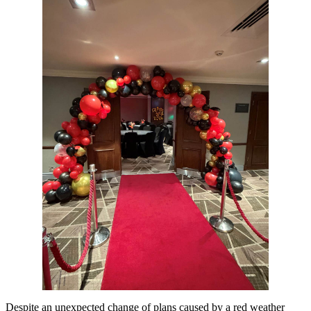
Despite an unexpected change of plans caused by a red weather