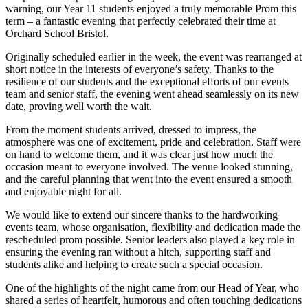
warning, our Year 11 students enjoyed a truly memorable Prom this
term – a fantastic evening that perfectly celebrated their time at
Orchard School Bristol.
Originally scheduled earlier in the week, the event was rearranged at
short notice in the interests of everyone’s safety. Thanks to the
resilience of our students and the exceptional efforts of our events
team and senior staff, the evening went ahead seamlessly on its new
date, proving well worth the wait.
From the moment students arrived, dressed to impress, the
atmosphere was one of excitement, pride and celebration. Staff were
on hand to welcome them, and it was clear just how much the
occasion meant to everyone involved. The venue looked stunning,
and the careful planning that went into the event ensured a smooth
and enjoyable night for all.
We would like to extend our sincere thanks to the hardworking
events team, whose organisation, flexibility and dedication made the
rescheduled prom possible. Senior leaders also played a key role in
ensuring the evening ran without a hitch, supporting staff and
students alike and helping to create such a special occasion.
One of the highlights of the night came from our Head of Year, who
shared a series of heartfelt, humorous and often touching dedications