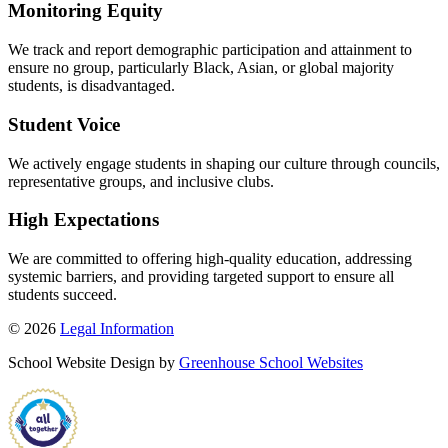
Monitoring Equity
We track and report demographic participation and attainment to
ensure no group, particularly Black, Asian, or global majority
students, is disadvantaged.
Student Voice
We actively engage students in shaping our culture through councils,
representative groups, and inclusive clubs.
High Expectations
We are committed to offering high-quality education, addressing
systemic barriers, and providing targeted support to ensure all
students succeed.
© 2026
Legal Information
School Website Design by
Greenhouse School Websites