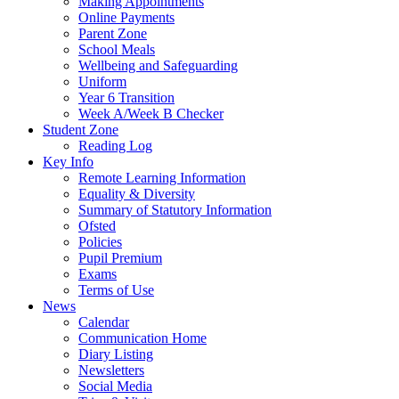
Making Appointments
Online Payments
Parent Zone
School Meals
Wellbeing and Safeguarding
Uniform
Year 6 Transition
Week A/Week B Checker
Student Zone
Reading Log
Key Info
Remote Learning Information
Equality & Diversity
Summary of Statutory Information
Ofsted
Policies
Pupil Premium
Exams
Terms of Use
News
Calendar
Communication Home
Diary Listing
Newsletters
Social Media