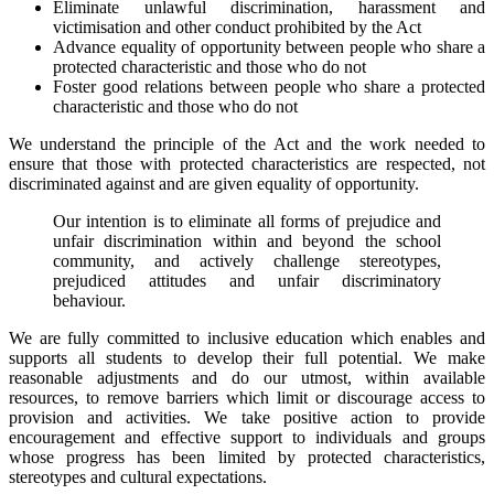
Eliminate unlawful discrimination, harassment and
victimisation and other conduct prohibited by the Act
Advance equality of opportunity between people who share a
protected characteristic and those who do not
Foster good relations between people who share a protected
characteristic and those who do not
We understand the principle of the Act and the work needed to
ensure that those with protected characteristics are respected, not
discriminated against and are given equality of opportunity.
Our intention is to eliminate all forms of prejudice and
unfair discrimination within and beyond the school
community, and actively challenge stereotypes,
prejudiced attitudes and unfair discriminatory
behaviour.
We are fully committed to inclusive education which enables and
supports all students to develop their full potential. We make
reasonable adjustments and do our utmost, within available
resources, to remove barriers which limit or discourage access to
provision and activities. We take positive action to provide
encouragement and effective support to individuals and groups
whose progress has been limited by protected characteristics,
stereotypes and cultural expectations.