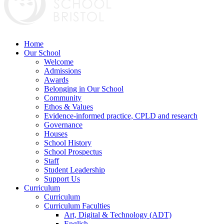
Home
Our School
Welcome
Admissions
Awards
Belonging in Our School
Community
Ethos & Values
Evidence-informed practice, CPLD and research
Governance
Houses
School History
School Prospectus
Staff
Student Leadership
Support Us
Curriculum
Curriculum
Curriculum Faculties
Art, Digital & Technology (ADT)
English