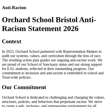
Anti-Racism
Orchard School Bristol Anti-
Racism Statement 2026
Context
In 2023, Orchard School partnered with Representation Matters to
audit our systems, values, and curriculum through the lens of race.
The resulting action plan guides our ongoing anti-racism work. We
are proud of our School of Sanctuary status and our strong support
for EAL students, reflected in their outstanding progress. Our
commitment to inclusion and anti-racism is embedded in school and
Trust-wide policies.
Our Commitment
Orchard School is dedicated to challenging and changing the values,
structures, policies, and behaviors that perpetuate racism. We strive
to create a safe, inclusive, and empowering environment for all