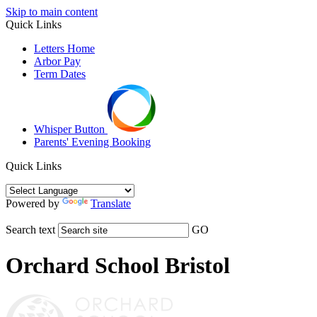
Skip to main content
Quick Links
Letters Home
Arbor Pay
Term Dates
Whisper Button
Parents' Evening Booking
Quick Links
Powered by
Translate
Search text
GO
Orchard School Bristol