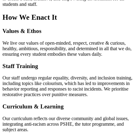
students and staff.
How We Enact It
Values & Ethos
We live our values of open-minded, respect, creative & curious,
healthy, ambitious, responsibility, and determined in all that we do,
ensuring every student embodies these values daily.
Staff Training
Our staff undergo regular equality, diversity, and inclusion training,
including topics like colourism, which has led to improvements in
behavior reporting and responses to racist incidents. We prioritise
restorative practices over punitive measures.
Curriculum & Learning
Our curriculum reflects our diverse community and global issues,
integrating anti-racism across PSHE, the tutor programme, and
subject areas.