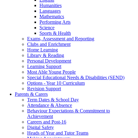
Humanities
Languages
Mathematics
Performing Arts
Science
Sports & Health
Exams, Assessment and Reporting
Clubs and Enrichment
Home Learning
Library & Reading
Personal Development
Learning Support
Most Able Young People
Special Educational Needs & Disabilities (SEND)
Options - Year 10 Curriculum
Revision Support
Parents & Carers
Term Dates & School Day
Attendance & Absence
Behaviour Expectations & Commitment to
Achievement
Careers and Post-16
Digital Safety
Heads of Year and Tutor Teams