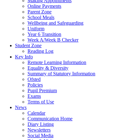
Making Appointments
Online Payments
Parent Zone
School Meals
Wellbeing and Safeguarding
Uniform
Year 6 Transition
Week A/Week B Checker
Student Zone
Reading Log
Key Info
Remote Learning Information
Equality & Diversity
Summary of Statutory Information
Ofsted
Policies
Pupil Premium
Exams
Terms of Use
News
Calendar
Communication Home
Diary Listing
Newsletters
Social Media