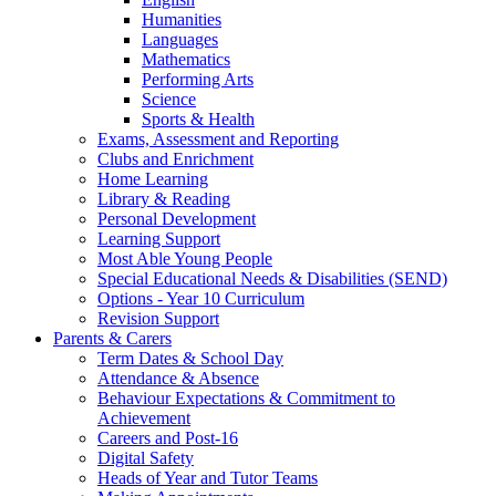
Humanities
Languages
Mathematics
Performing Arts
Science
Sports & Health
Exams, Assessment and Reporting
Clubs and Enrichment
Home Learning
Library & Reading
Personal Development
Learning Support
Most Able Young People
Special Educational Needs & Disabilities (SEND)
Options - Year 10 Curriculum
Revision Support
Parents & Carers
Term Dates & School Day
Attendance & Absence
Behaviour Expectations & Commitment to
Achievement
Careers and Post-16
Digital Safety
Heads of Year and Tutor Teams