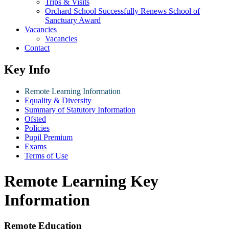
Trips & Visits
Orchard School Successfully Renews School of
Sanctuary Award
Vacancies
Vacancies
Contact
Key Info
Remote Learning Information
Equality & Diversity
Summary of Statutory Information
Ofsted
Policies
Pupil Premium
Exams
Terms of Use
Remote Learning Key
Information
Remote Education