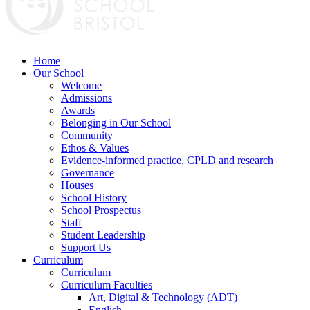
Home
Our School
Welcome
Admissions
Awards
Belonging in Our School
Community
Ethos & Values
Evidence-informed practice, CPLD and research
Governance
Houses
School History
School Prospectus
Staff
Student Leadership
Support Us
Curriculum
Curriculum
Curriculum Faculties
Art, Digital & Technology (ADT)
English