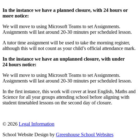
In the instance we have a planned closure, with 24 hours or
more notice:
We will move to using Microsoft Teams to set Assignments.
Assignments will last around 20-30 minutes per scheduled lesson.
A tutor time assignment will be used to take the morning register,
although this will not count as your child’s official attendance mark.
In the instance we have an unplanned closure, with under
24 hours notice:
We will move to using Microsoft Teams to set Assignments.
Assignments will last around 20-30 minutes per scheduled lesson.
In the first instance, this work will cover at least English, Maths and
Science for all year groups attending school before aligning with
student timetabled lessons on the second day of closure.
© 2026
Legal Information
School Website Design by
Greenhouse School Websites