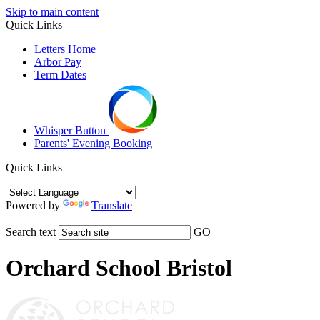
Skip to main content
Quick Links
Letters Home
Arbor Pay
Term Dates
Whisper Button
Parents' Evening Booking
Quick Links
Powered by
Translate
Search text
GO
Orchard School Bristol