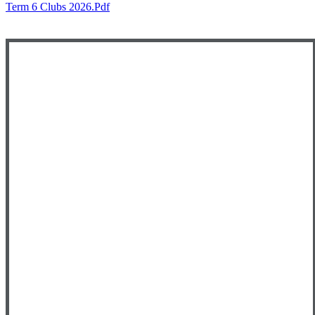
Term 6 Clubs 2026.pdf