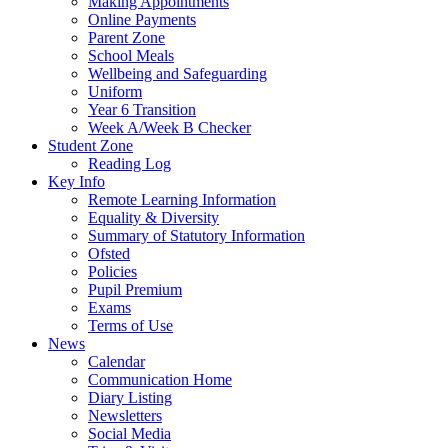
Making Appointments
Online Payments
Parent Zone
School Meals
Wellbeing and Safeguarding
Uniform
Year 6 Transition
Week A/Week B Checker
Student Zone
Reading Log
Key Info
Remote Learning Information
Equality & Diversity
Summary of Statutory Information
Ofsted
Policies
Pupil Premium
Exams
Terms of Use
News
Calendar
Communication Home
Diary Listing
Newsletters
Social Media