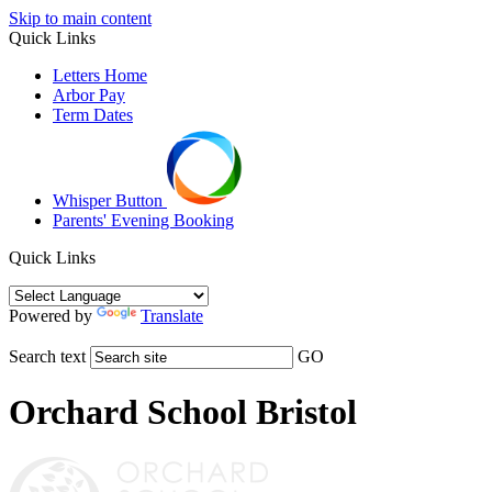
Skip to main content
Quick Links
Letters Home
Arbor Pay
Term Dates
Whisper Button
Parents' Evening Booking
Quick Links
Powered by
Translate
Search text
GO
Orchard School Bristol