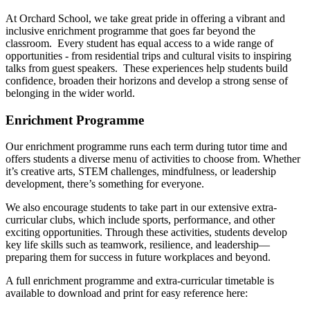
At Orchard School, we take great pride in offering a vibrant and
inclusive enrichment programme that goes far beyond the
classroom. Every student has equal access to a wide range of
opportunities - from residential trips and cultural visits to inspiring
talks from guest speakers. These experiences help students build
confidence, broaden their horizons and develop a strong sense of
belonging in the wider world.
Enrichment Programme
Our enrichment programme runs each term during tutor time and
offers students a diverse menu of activities to choose from. Whether
it’s creative arts, STEM challenges, mindfulness, or leadership
development, there’s something for everyone.
We also encourage students to take part in our extensive extra-
curricular clubs, which include sports, performance, and other
exciting opportunities. Through these activities, students develop
key life skills such as teamwork, resilience, and leadership—
preparing them for success in future workplaces and beyond.
A full enrichment programme and extra-curricular timetable is
available to download and print for easy reference here: