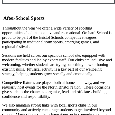
After-School Sports
Throughout the year we offer a wide variety of sporting
opportunities - both competitive and recreational. Orchard School is
proud to be part of the Bristol Schools competitive leagues,
participating in traditional team sports, emerging games, and
regional festivals.
Sessions are held across our spacious school site, equipped with
modern facilities and led by expert staff. Our clubs are inclusive and
welcoming, whether students are trying something new or honing
existing skills. Physical activity is a key part of our wellbeing
strategy, helping students grow socially and emotionally.
Competitive fixtures are played both at home and away, and we
regularly host events for the North Bristol region. These occasions
give students the chance to organise, lead and officiate - building
confidence and responsibility.
We also maintain strong links with local sports clubs in our
community and actively encourage students to get involved beyond
school. Many of our students have gone on to compete at county