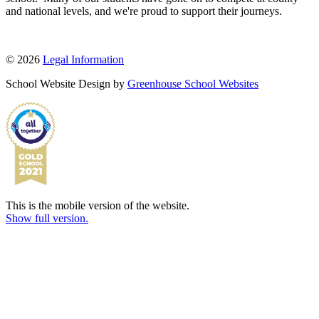
and national levels, and we're proud to support their journeys.
© 2026
Legal Information
School Website Design by
Greenhouse School Websites
This is the mobile version of the website.
Show full version.