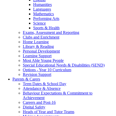
Humanities
Languages
Mathematics
Performing Arts
Science
Sports & Health
Exams, Assessment and Reporting
Clubs and Enrichment
Home Learning
Library & Reading
Personal Development
Learning Support
Most Able Young People
Special Educational Needs & Disabilities (SEND)
Options - Year 10 Curriculum
Revision Support
Parents & Carers
Term Dates & School Day
Attendance & Absence
Behaviour Expectations & Commitment to
Achievement
Careers and Post-16
Digital Safety
Heads of Year and Tutor Teams