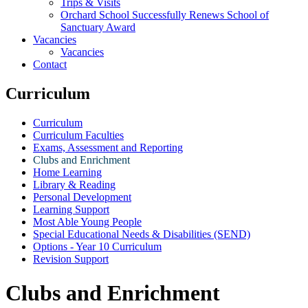
Trips & Visits
Orchard School Successfully Renews School of
Sanctuary Award
Vacancies
Vacancies
Contact
Curriculum
Curriculum
Curriculum Faculties
Exams, Assessment and Reporting
Clubs and Enrichment
Home Learning
Library & Reading
Personal Development
Learning Support
Most Able Young People
Special Educational Needs & Disabilities (SEND)
Options - Year 10 Curriculum
Revision Support
Clubs and Enrichment