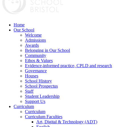
Home
Our School
Welcome
Admissions
Awards
Belonging in Our School
Community
Ethos & Values
Evidence-informed practice, CPLD and research
Governance
Houses
School History
School Prospectus
Staff
Student Leadership
Support Us
Curriculum
Curriculum
Curriculum Faculties
Art, Digital & Technology (ADT)
English